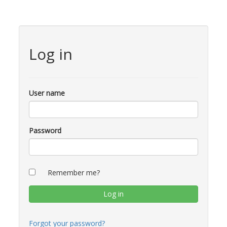
Log in
User name
Password
Remember me?
Forgot your password?